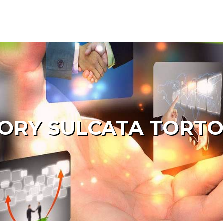
ORY SULCATA TORTO