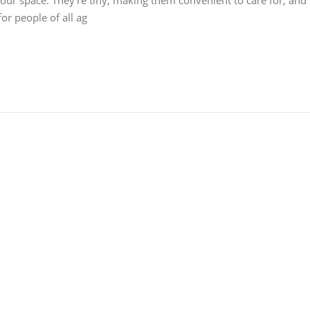
 your space. They're tiny, making them convenient to care for, and
or people of all ag