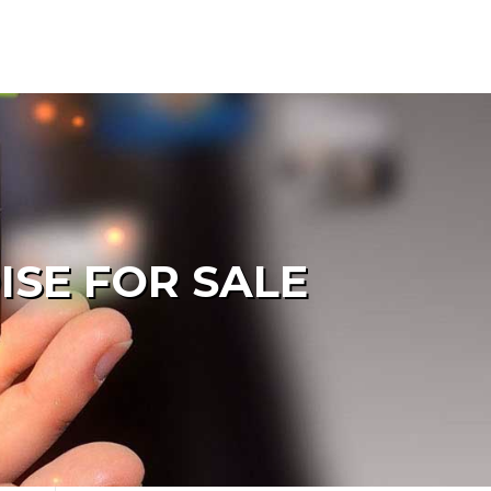
ISE FOR SALE