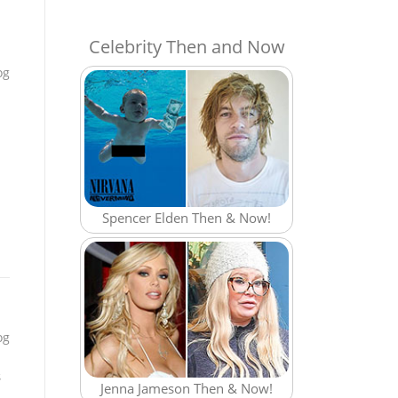
Celebrity Then and Now
og
Spencer Elden Then & Now!
og
s
Jenna Jameson Then & Now!