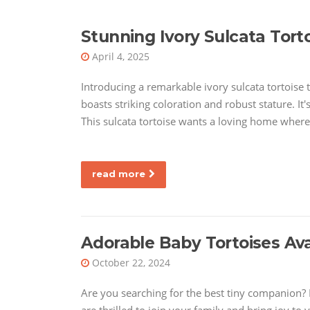
Stunning Ivory Sulcata Torto
April 4, 2025
Introducing a remarkable ivory sulcata tortoise t
boasts striking coloration and robust stature. I
This sulcata tortoise wants a loving home where
read more
Adorable Baby Tortoises Av
October 22, 2024
Are you searching for the best tiny companion? L