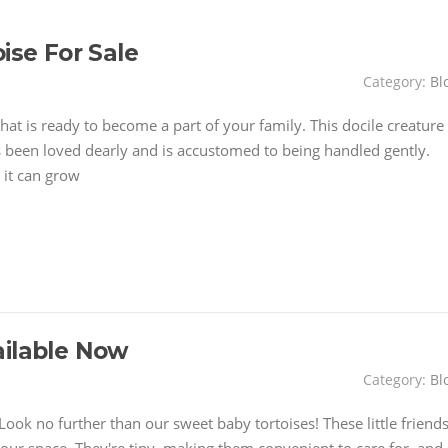
ise For Sale
Category:
Bl
hat is ready to become a part of your family. This docile creature
t's been loved dearly and is accustomed to being handled gently.
 it can grow
ailable Now
Category:
Bl
ook no further than our sweet baby tortoises! These little friend