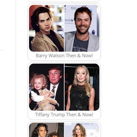
Barry Watson Then & Now!
Tiffany Trump Then & Now!