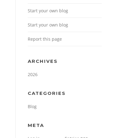
Start your own blog
Start your own blog
Report this page
ARCHIVES
2026
CATEGORIES
Blog
META