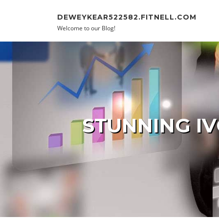
Skip to content
DEWEYKEAR522582.FITNELL.COM
Welcome to our Blog!
STUNNING IV