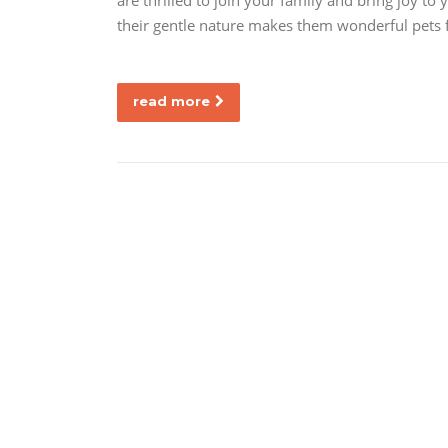
are thrilled to join your family and bring joy to
their gentle nature makes them wonderful pets f
read more