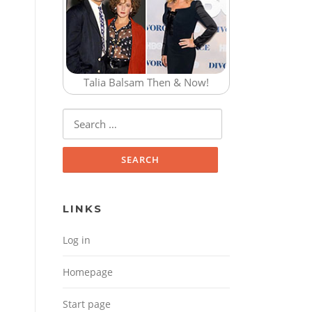
Talia Balsam Then & Now!
Search for:
LINKS
Log in
Homepage
Start page